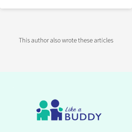
This author also wrote these articles
.