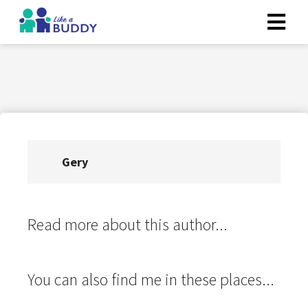
Gery
Read more about this author...
You can also find me in these places...