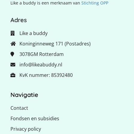
Like a buddy is een merknaam van
Stichting OPP
Adres
Like a buddy
Koninginneweg 171 (Postadres)
3078GM
Rotterdam
info@likeabuddy.nl
KvK nummer: 85392480
Navigatie
Contact
Fondsen en subsidies
Privacy policy